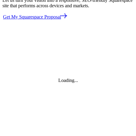
Let us turn your vision into a responsive, SEO‑friendly Squarespace
site that performs across devices and markets.
Get My Squarespace Proposal
Loading...