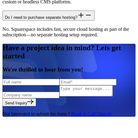
custom or headless CMS platforms.
Do I need to purchase separate hosting?
No. Squarespace includes fast, secure cloud hosting as part of the
subscription—no separate hosting setup required.
Have a
project idea in mind?
Lets get
started
We're
thrilled to hear
from you!
Send Inquiry
Not Interested to submit the form ?
Book A Call Directly