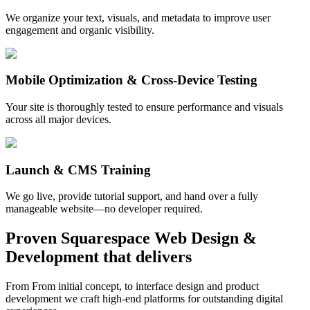
We organize your text, visuals, and metadata to improve user
engagement and organic visibility.
Mobile Optimization & Cross-Device Testing
Your site is thoroughly tested to ensure performance and visuals
across all major devices.
Launch & CMS Training
We go live, provide tutorial support, and hand over a fully
manageable website—no developer required.
Proven
Squarespace Web Design &
Development
that delivers
From From initial concept, to interface design and product
development we craft high-end platforms for outstanding digital