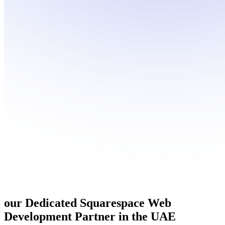
our Dedicated
Squarespace Web
Development
Partner in the UAE