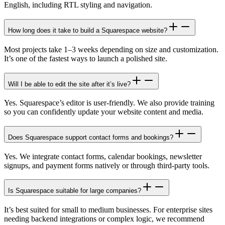
English, including RTL styling and navigation.
How long does it take to build a Squarespace website?
Most projects take 1–3 weeks depending on size and customization.
It’s one of the fastest ways to launch a polished site.
Will I be able to edit the site after it’s live?
Yes. Squarespace’s editor is user-friendly. We also provide training
so you can confidently update your website content and media.
Does Squarespace support contact forms and bookings?
Yes. We integrate contact forms, calendar bookings, newsletter
signups, and payment forms natively or through third-party tools.
Is Squarespace suitable for large companies?
It’s best suited for small to medium businesses. For enterprise sites
needing backend integrations or complex logic, we recommend