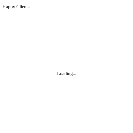
Happy Clients
Loading...