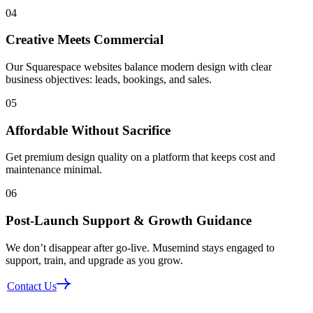
04
Creative Meets Commercial
Our Squarespace websites balance modern design with clear
business objectives: leads, bookings, and sales.
05
Affordable Without Sacrifice
Get premium design quality on a platform that keeps cost and
maintenance minimal.
06
Post‑Launch Support & Growth Guidance
We don’t disappear after go-live. Musemind stays engaged to
support, train, and upgrade as you grow.
Contact Us