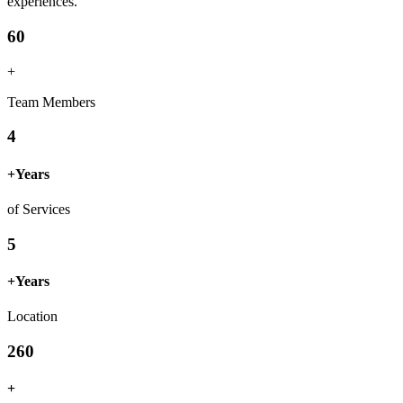
experiences.
60
+
Team Members
4
+
Years
of Services
5
+
Years
Location
260
+