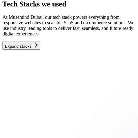
Tech
Stacks
we used
At Musemind Dubai, our tech stack powers everything from
responsive websites to scalable SaaS and e-commerce solutions. We
use industry-leading tools to deliver fast, seamless, and future-ready
digital experiences.
Expand stacks