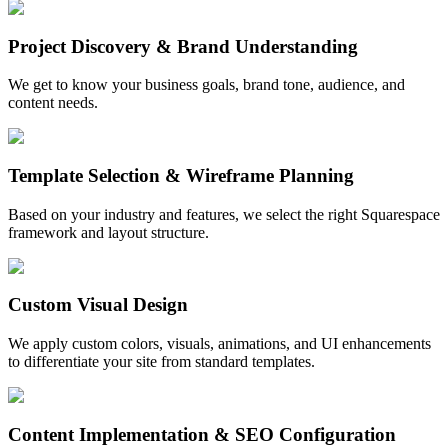
Project Discovery & Brand Understanding
We get to know your business goals, brand tone, audience, and
content needs.
Template Selection & Wireframe Planning
Based on your industry and features, we select the right Squarespace
framework and layout structure.
Custom Visual Design
We apply custom colors, visuals, animations, and UI enhancements
to differentiate your site from standard templates.
Content Implementation & SEO Configuration