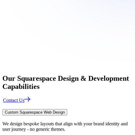
Our
Squarespace Design & Development
Capabilities
Contact Us
Custom Squarespace Web Design
We design bespoke layouts that align with your brand identity and
user journey - no generic themes.