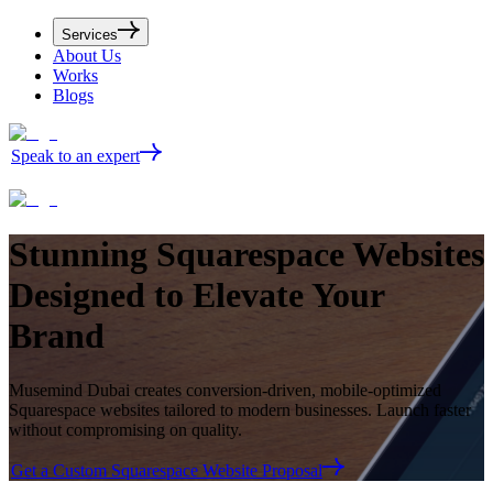
Services
About Us
Works
Blogs
Speak to an expert
Stunning
Squarespace Websites
Designed to Elevate Your
Brand
Musemind Dubai creates conversion-driven, mobile-optimized
Squarespace websites tailored to modern businesses. Launch faster
without compromising on quality.
Get a Custom Squarespace Website Proposal