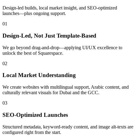
Design-led builds, local market insight, and SEO-optimized
launches—plus ongoing support.
01
Design‑Led, Not Just Template‑Based
We go beyond drag-and-drop—applying UI/UX excellence to
unlock the best of Squarespace.
02
Local Market Understanding
We create websites with multilingual support, Arabic content, and
culturally relevant visuals for Dubai and the GCC.
03
SEO‑Optimized Launches
Structured metadata, keyword-ready content, and image alt-texts are
configured right from the start.