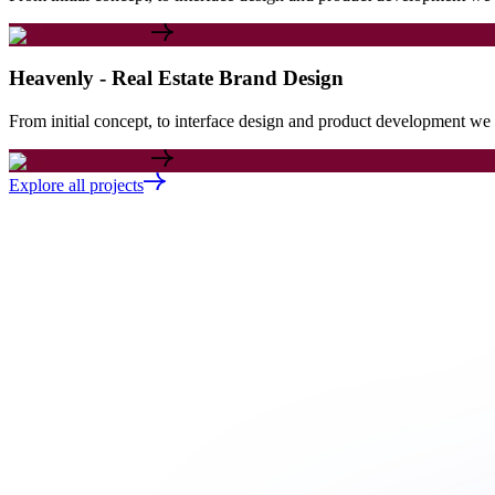
Heavenly - Real Estate Brand Design
From initial concept, to interface design and product development we c
Explore all projects