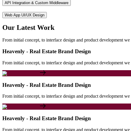
API Integration & Custom Middleware
Web App UI/UX Design
Our
Latest
Work
From initial concept, to interface design and product development we c
Heavenly - Real Estate Brand Design
From initial concept, to interface design and product development we c
Heavenly - Real Estate Brand Design
From initial concept, to interface design and product development we c
Heavenly - Real Estate Brand Design
From initial concept, to interface design and product development we c