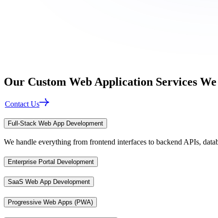
Our
Custom Web Application
Services We
Contact Us
Full-Stack Web App Development
We handle everything from frontend interfaces to backend APIs, datab
Enterprise Portal Development
SaaS Web App Development
Progressive Web Apps (PWA)