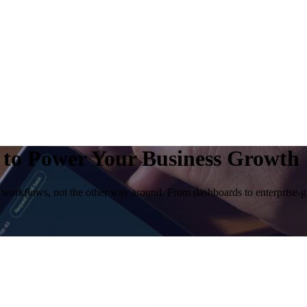
t to Power Your Business Growth
 workflows, not the other way around. From dashboards to enterprise-