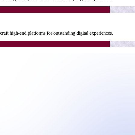
raft high-end platforms for outstanding digital experiences.