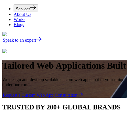
Services
About Us
Works
Blogs
Speak to an expert
Tailored
Web Applications
Buil
We design and develop scalable custom web apps that fit your unique
under one roof.
Request a Custom Web App Consultation
TRUSTED BY 200+ GLOBAL BRANDS