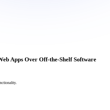
Web Apps
Over Off-the-Shelf Software
ctionality.