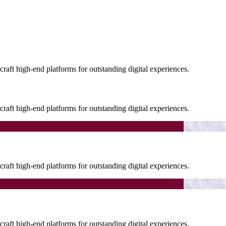
raft high-end platforms for outstanding digital experiences.
raft high-end platforms for outstanding digital experiences.
raft high-end platforms for outstanding digital experiences.
raft high-end platforms for outstanding digital experiences.