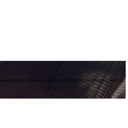
grade platforms, Musemind brings functionality, performance, and UX