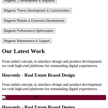
Magento 2 Development & Migration
Magento Theme Development & Customization
Magento Module & Extension Development
Magento Performance Optimization
Magento Maintenance & Support
Our
Latest
Work
From initial concept, to interface design and product development
we craft high-end platforms for outstanding digital experiences.
Heavenly - Real Estate Brand Design
From initial concept, to interface design and product development
we craft high-end platforms for outstanding digital experiences.
Heavenly - Real Estate Brand Design