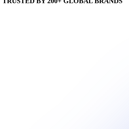
TRUSTED BY 200+ GLOBAL BRANDS