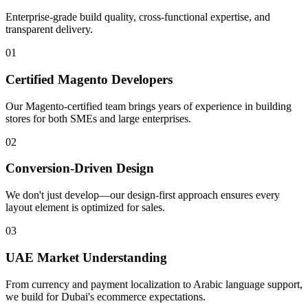
Enterprise-grade build quality, cross-functional expertise, and
transparent delivery.
01
Certified Magento Developers
Our Magento-certified team brings years of experience in building
stores for both SMEs and large enterprises.
02
Conversion-Driven Design
We don't just develop—our design-first approach ensures every
layout element is optimized for sales.
03
UAE Market Understanding
From currency and payment localization to Arabic language support,
we build for Dubai's ecommerce expectations.