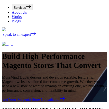
Services
About Us
Works
Blogs
Speak to an expert
Build
High-Performance
Magento Stores
That Convert
MuseMind Dubai designs and develops scalable, feature-rich
Magento websites tailored for ecommerce growth. Whether you
need a new store or want to revamp an existing one, we build with
performance, conversion, and flexibility in mind.
Get Your Magento Store Consultation