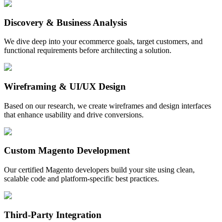
Discovery & Business Analysis
We dive deep into your ecommerce goals, target customers, and
functional requirements before architecting a solution.
Wireframing & UI/UX Design
Based on our research, we create wireframes and design interfaces
that enhance usability and drive conversions.
Custom Magento Development
Our certified Magento developers build your site using clean,
scalable code and platform-specific best practices.
Third-Party Integration