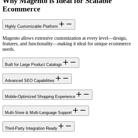
Why
Magento is Ideal
for Scalable
Ecommerce
Highly Customizable Platform
Magento allows extensive customization at every level—design,
features, and functionality—making it ideal for unique ecommerce
needs.
Built for Large Product Catalogs
Advanced SEO Capabilities
Mobile-Optimized Shopping Experience
Multi-Store & Multi-Language Support
Third-Party Integration Ready