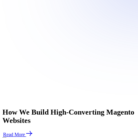
How We
Build High-Converting
Magento
Websites
Read More