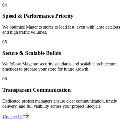
04
Speed & Performance Priority
We optimize Magento stores to load fast, even with large catalogs
and high traffic volumes.
05
Secure & Scalable Builds
We follow Magento security standards and scalable architecture
practices to prepare your store for future growth.
06
Transparent Communication
Dedicated project managers ensure clear communication, timely
delivery, and full visibility across your project lifecycle.
Contact Us