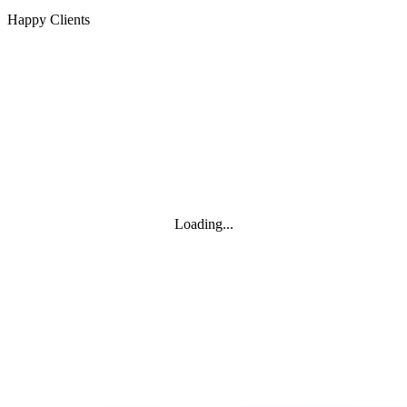
Happy Clients
Loading...