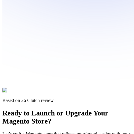
Based on 26 Clutch review
Ready to
Launch or Upgrade
Your
Magento Store?
Let’s craft a Magento store that reflects your brand, scales with your