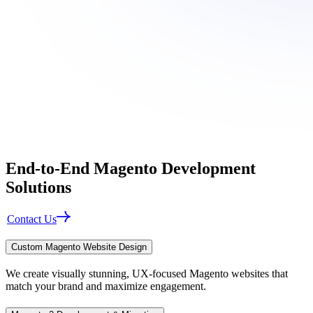
End-to-End
Magento Development
Solutions
Contact Us
Custom Magento Website Design
We create visually stunning, UX-focused Magento websites that
match your brand and maximize engagement.