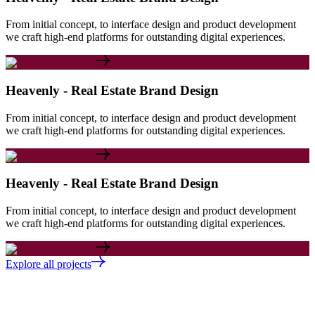
From initial concept, to interface design and product development
we craft high-end platforms for outstanding digital experiences.
Heavenly - Real Estate Brand Design
From initial concept, to interface design and product development
we craft high-end platforms for outstanding digital experiences.
Heavenly - Real Estate Brand Design
From initial concept, to interface design and product development
we craft high-end platforms for outstanding digital experiences.
Explore all projects