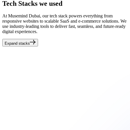
Tech
Stacks
we used
At Musemind Dubai, our tech stack powers everything from
responsive websites to scalable SaaS and e-commerce solutions. We
use industry-leading tools to deliver fast, seamless, and future-ready
digital experiences.
Expand stacks