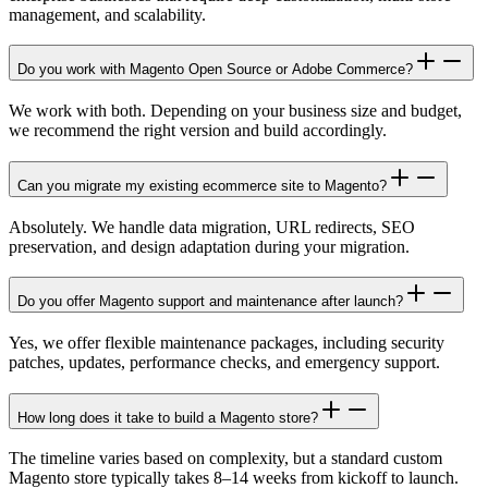
management, and scalability.
Do you work with Magento Open Source or Adobe Commerce?
We work with both. Depending on your business size and budget,
we recommend the right version and build accordingly.
Can you migrate my existing ecommerce site to Magento?
Absolutely. We handle data migration, URL redirects, SEO
preservation, and design adaptation during your migration.
Do you offer Magento support and maintenance after launch?
Yes, we offer flexible maintenance packages, including security
patches, updates, performance checks, and emergency support.
How long does it take to build a Magento store?
The timeline varies based on complexity, but a standard custom
Magento store typically takes 8–14 weeks from kickoff to launch.