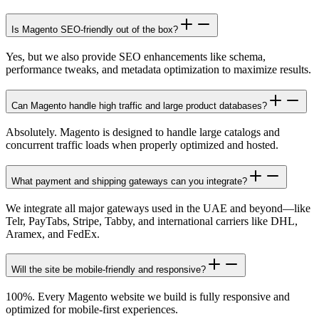
Is Magento SEO-friendly out of the box?
Yes, but we also provide SEO enhancements like schema,
performance tweaks, and metadata optimization to maximize results.
Can Magento handle high traffic and large product databases?
Absolutely. Magento is designed to handle large catalogs and
concurrent traffic loads when properly optimized and hosted.
What payment and shipping gateways can you integrate?
We integrate all major gateways used in the UAE and beyond—like
Telr, PayTabs, Stripe, Tabby, and international carriers like DHL,
Aramex, and FedEx.
Will the site be mobile-friendly and responsive?
100%. Every Magento website we build is fully responsive and
optimized for mobile-first experiences.