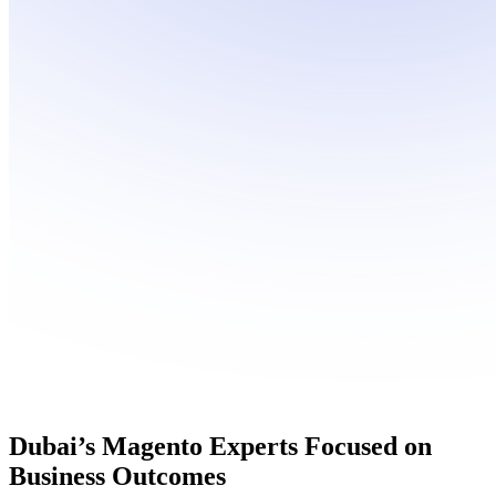
Dubai’s
Magento Experts
Focused on
Business Outcomes