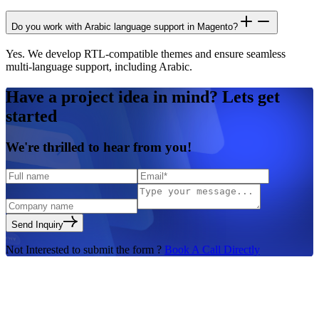
Do you work with Arabic language support in Magento?
Yes. We develop RTL-compatible themes and ensure seamless
multi-language support, including Arabic.
Have a
project idea in mind?
Lets get
started
We're
thrilled to hear
from you!
Send Inquiry
Not Interested to submit the form ?
Book A Call Directly