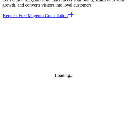
growth, and converts visitors into loyal customers.
Request Free Magento Consultation
Loading...