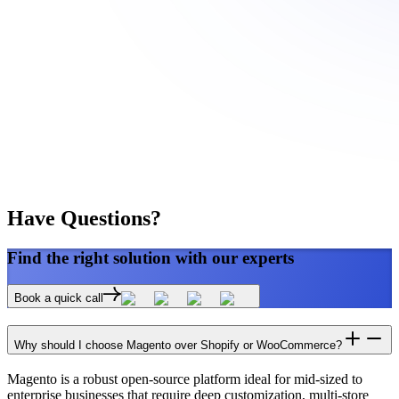
Have
Questions?
Find the right
solution
with our experts
Book a quick call
Why should I choose Magento over Shopify or WooCommerce?
Magento is a robust open-source platform ideal for mid-sized to
enterprise businesses that require deep customization, multi-store