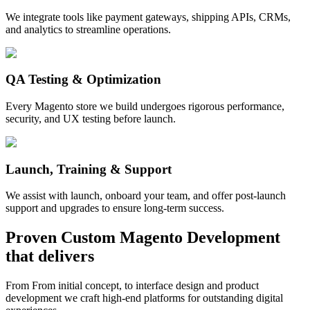
We integrate tools like payment gateways, shipping APIs, CRMs,
and analytics to streamline operations.
QA Testing & Optimization
Every Magento store we build undergoes rigorous performance,
security, and UX testing before launch.
Launch, Training & Support
We assist with launch, onboard your team, and offer post-launch
support and upgrades to ensure long-term success.
Proven
Custom Magento Development
that delivers
From From initial concept, to interface design and product
development we craft high-end platforms for outstanding digital