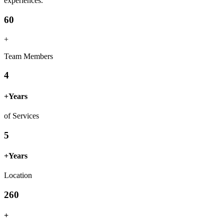
experiences.
60
+
Team Members
4
+
Years
of Services
5
+
Years
Location
260
+